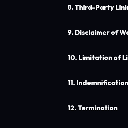
8. Third-Party Lin
9. Disclaimer of W
10. Limitation of Li
11. Indemnificatio
12. Termination