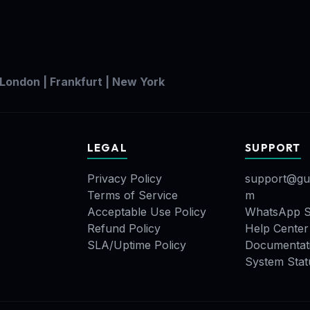
 London | Frankfurt | New York
LEGAL
SUPPORT
Privacy Policy
support@gu
Terms of Service
m
Acceptable Use Policy
WhatsApp S
Refund Policy
Help Center
SLA/Uptime Policy
Documentat
System Stat