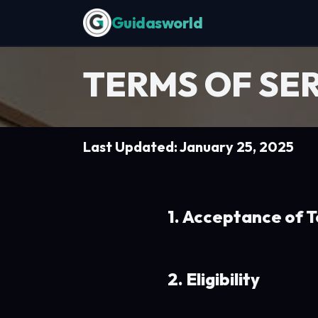
Skip to Content
TERMS OF SE
Last Updated: January 25, 2025
1. Acceptance of 
2. Eligibility