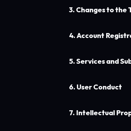
3. Changes to the
4. Account Registr
5. Services and Su
6. User Conduct
7. Intellectual Pro