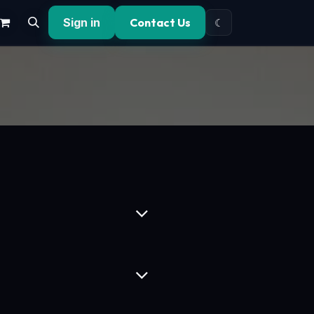
Sign in
Contact Us
☾