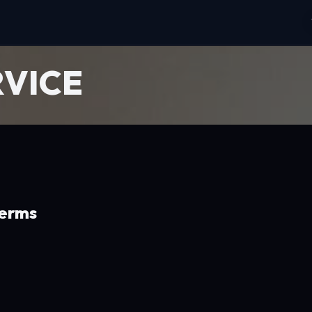
RVICE
Terms