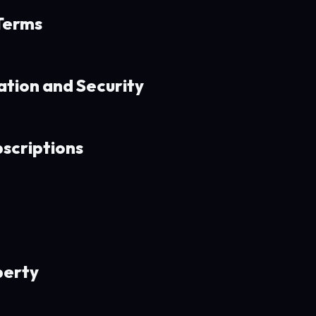
 Terms
ation and Security
bscriptions
perty