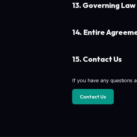
13. Governing Law
14. Entire Agreem
15. Contact Us
If you have any questions a
Contact Us