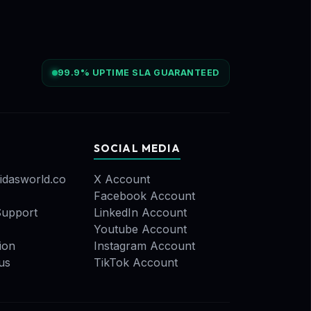
99.9% UPTIME SLA GUARANTEED
SOCIAL MEDIA
idasworld.co
X Account
Facebook Account
upport
LinkedIn Account
Youtube Account
ion
Instagram Account
us
TikTok Account