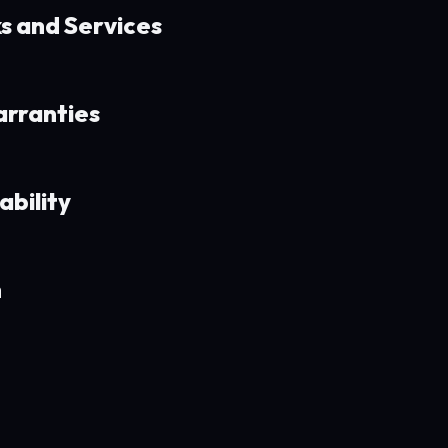
ks and Services
arranties
ability
n