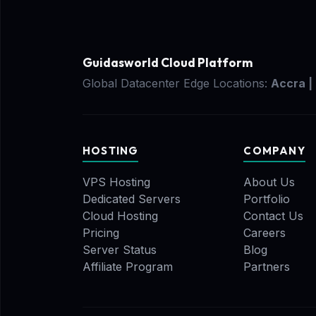
Guidasworld Cloud Platform
Global Datacenter Edge Locations:
Accra |
HOSTING
COMPANY
VPS Hosting
About Us
Dedicated Servers
Portfolio
Cloud Hosting
Contact Us
Pricing
Careers
Server Status
Blog
Affiliate Program
Partners