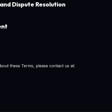
 and Dispute Resolution
ent
bout these Terms, please contact us at: